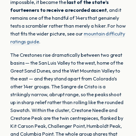
impossible, it became the
last of the state’s
fourteeners to receive a recorded ascent
, and it
remains one of the handful of 14ers that genuinely
tests a scrambler rather than merely a hiker. For how
that fits the wider picture, see our
mountain difficulty
ratings guide
.
The Crestones rise dramatically between two great
basins — the San Luis Valley to the west, home of the
Great Sand Dunes, and the Wet Mountain Valley to
the east — and they stand apart from Colorado’s
other 14er groups. The Sangre de Cristo is a
strikingly narrow, abrupt range, so the peaks shoot
up in sharp relief rather than rolling like the rounded
Sawatch. Within the cluster, Crestone Needle and
Crestone Peak are the twin centrepieces, flanked by
Kit Carson Peak, Challenger Point, Humboldt Peak,
and Columbia Point. The whole group shares that