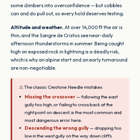
some climbers into overconfidence — but cobbles
can and do pull out, so every hold deserves testing.
Altitude and weather.
At over 14,000 ft the air is
thin, and the Sangre de Cristos see near-daily
afternoon thunderstorms in summer. Being caught
high on exposed rock in lightning is a deadly risk,
which is why an alpine start and an early turnaround
are non-negotiable.
⚠ The classic Crestone Needle mistakes
Missing the crossover
— following the east
gully too high, or failing to cross back at the
right point on descent, is the most common and
most dangerous error here.
Descending the wrong gully
— dropping too
low in the west gully on the way down cliffs