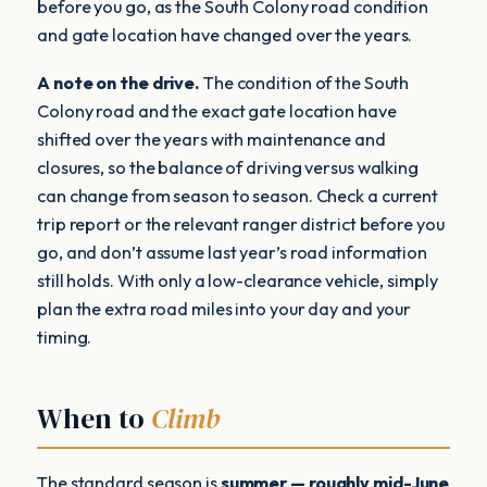
before you go, as the South Colony road condition
and gate location have changed over the years.
A note on the drive.
The condition of the South
Colony road and the exact gate location have
shifted over the years with maintenance and
closures, so the balance of driving versus walking
can change from season to season. Check a current
trip report or the relevant ranger district before you
go, and don’t assume last year’s road information
still holds. With only a low-clearance vehicle, simply
plan the extra road miles into your day and your
timing.
When to
Climb
The standard season is
summer — roughly mid-June