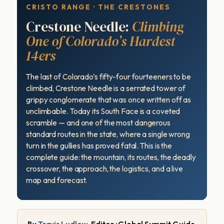
CRISTO RANGE · THE CRESTONES
Crestone Needle:
Climbing
One of Colorado’s Hardest
14ers
The last of Colorado’s fifty-four fourteeners to be
climbed, Crestone Needle is a serrated tower of
grippy conglomerate that was once written off as
unclimbable. Today its South Face is a coveted
scramble — and one of the most dangerous
standard routes in the state, where a single wrong
turn in the gullies has proved fatal. This is the
complete guide: the mountain, its routes, the deadly
crossover, the approach, the logistics, and a live
map and forecast.