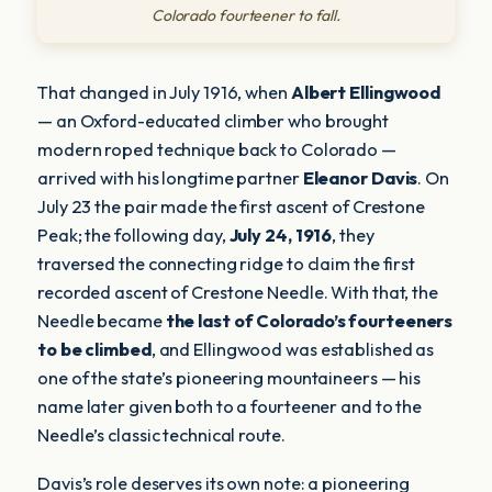
Colorado fourteener to fall.
That changed in July 1916, when
Albert Ellingwood
— an Oxford-educated climber who brought
modern roped technique back to Colorado —
arrived with his longtime partner
Eleanor Davis
. On
July 23 the pair made the first ascent of Crestone
Peak; the following day,
July 24, 1916
, they
traversed the connecting ridge to claim the first
recorded ascent of Crestone Needle. With that, the
Needle became
the last of Colorado’s fourteeners
to be climbed
, and Ellingwood was established as
one of the state’s pioneering mountaineers — his
name later given both to a fourteener and to the
Needle’s classic technical route.
Davis’s role deserves its own note: a pioneering