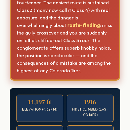
fourteener. The easiest route is sustained
Class 3 (many now call it Class 4) with real
exposure, and the danger is
overwhelmingly about
route-finding
: miss
the gully crossover and you are suddenly
on lethal, cliffed-out Class 5 rock. The
conglomerate offers superb knobby holds,
the position is spectacular — and the
consequences of a mistake are among the
highest of any Colorado 14er.
14,197 ft
1916
ELEVATION (4,327 M)
FIRST CLIMBED (LAST
CO 14ER)