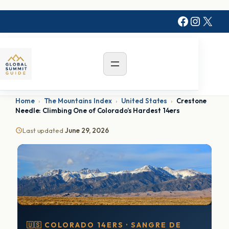
Faceboo
Instag
X
Home
›
The Mountains Index
›
United States
›
Crestone
Needle: Climbing One of Colorado’s Hardest 14ers
Last updated
June 29, 2026
🇺🇸 COLORADO 14ERS · SANGRE DE