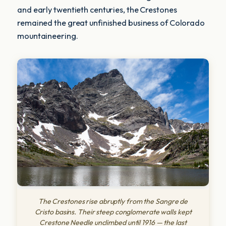
and early twentieth centuries, the Crestones
remained the great unfinished business of Colorado
mountaineering.
The Crestones rise abruptly from the Sangre de
Cristo basins. Their steep conglomerate walls kept
Crestone Needle unclimbed until 1916 — the last