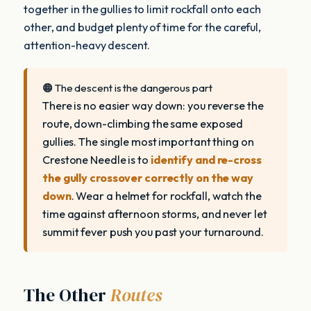
together in the gullies to limit rockfall onto each
other, and budget plenty of time for the careful,
attention-heavy descent.
🟠 The descent is the dangerous part
There is no easier way down: you reverse the
route, down-climbing the same exposed
gullies. The single most important thing on
Crestone Needle is to
identify and re-cross
the gully crossover correctly on the way
down
. Wear a helmet for rockfall, watch the
time against afternoon storms, and never let
summit fever push you past your turnaround.
The Other
Routes