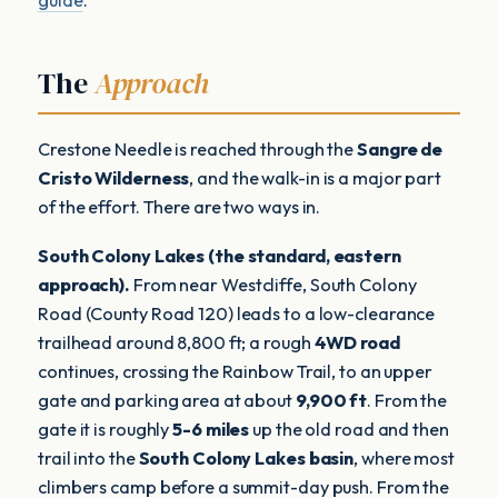
The
Approach
Crestone Needle is reached through the
Sangre de
Cristo Wilderness
, and the walk-in is a major part
of the effort. There are two ways in.
South Colony Lakes (the standard, eastern
approach).
From near Westcliffe, South Colony
Road (County Road 120) leads to a low-clearance
trailhead around 8,800 ft; a rough
4WD road
continues, crossing the Rainbow Trail, to an upper
gate and parking area at about
9,900 ft
. From the
gate it is roughly
5-6 miles
up the old road and then
trail into the
South Colony Lakes basin
, where most
climbers camp before a summit-day push. From the