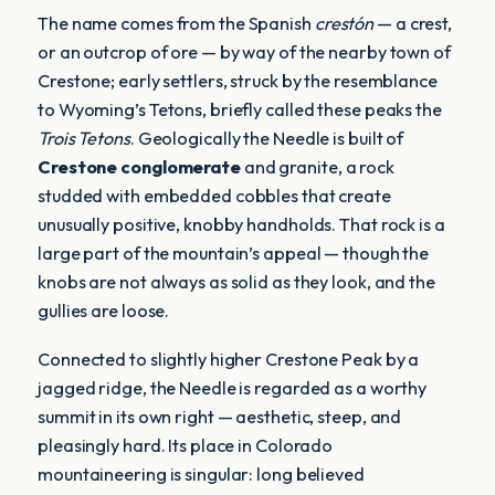
The name comes from the Spanish
crestón
— a crest,
or an outcrop of ore — by way of the nearby town of
Crestone; early settlers, struck by the resemblance
to Wyoming’s Tetons, briefly called these peaks the
Trois Tetons
. Geologically the Needle is built of
Crestone conglomerate
and granite, a rock
studded with embedded cobbles that create
unusually positive, knobby handholds. That rock is a
large part of the mountain’s appeal — though the
knobs are not always as solid as they look, and the
gullies are loose.
Connected to slightly higher Crestone Peak by a
jagged ridge, the Needle is regarded as a worthy
summit in its own right — aesthetic, steep, and
pleasingly hard. Its place in Colorado
mountaineering is singular: long believed