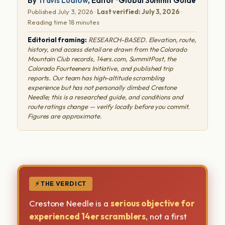
By
Travis Ludlow
, Editor · Global Summit Guide
Published July 3, 2026 ·
Last verified: July 3, 2026
·
Reading time 18 minutes
Editorial framing:
RESEARCH-BASED. Elevation, route,
history, and access detail are drawn from the Colorado
Mountain Club records, 14ers.com, SummitPost, the
Colorado Fourteeners Initiative, and published trip
reports. Our team has high-altitude scrambling
experience but has not personally climbed Crestone
Needle; this is a researched guide, and conditions and
route ratings change — verify locally before you commit.
Figures are approximate.
⚡ THE VERDICT
Crestone Needle is a
serious objective for
experienced 14er scramblers
, not a first