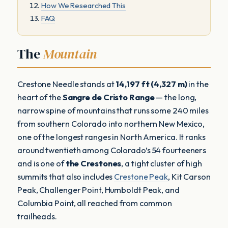
How We Researched This
FAQ
The
Mountain
Crestone Needle stands at
14,197 ft (4,327 m)
in the
heart of the
Sangre de Cristo Range
— the long,
narrow spine of mountains that runs some 240 miles
from southern Colorado into northern New Mexico,
one of the longest ranges in North America. It ranks
around twentieth among Colorado’s 54 fourteeners
and is one of
the Crestones
, a tight cluster of high
summits that also includes
Crestone Peak
, Kit Carson
Peak, Challenger Point, Humboldt Peak, and
Columbia Point, all reached from common
trailheads.