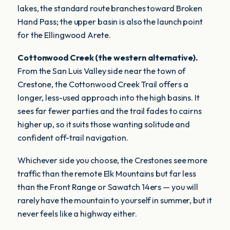
lakes, the standard route branches toward Broken
Hand Pass; the upper basin is also the launch point
for the Ellingwood Arete.
Cottonwood Creek (the western alternative).
From the San Luis Valley side near the town of
Crestone, the Cottonwood Creek Trail offers a
longer, less-used approach into the high basins. It
sees far fewer parties and the trail fades to cairns
higher up, so it suits those wanting solitude and
confident off-trail navigation.
Whichever side you choose, the Crestones see more
traffic than the remote Elk Mountains but far less
than the Front Range or Sawatch 14ers — you will
rarely have the mountain to yourself in summer, but it
never feels like a highway either.