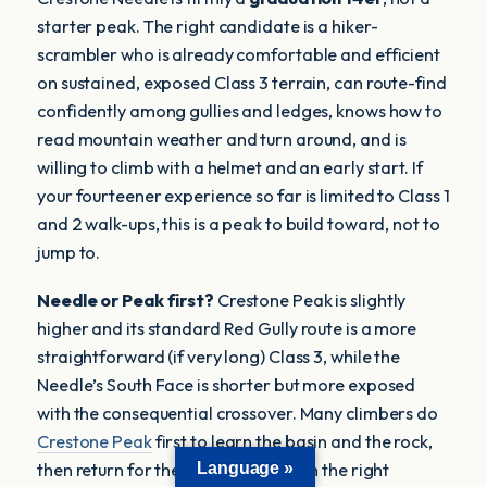
starter peak. The right candidate is a hiker-
scrambler who is already comfortable and efficient
on sustained, exposed Class 3 terrain, can route-find
confidently among gullies and ledges, knows how to
read mountain weather and turn around, and is
willing to climb with a helmet and an early start. If
your fourteener experience so far is limited to Class 1
and 2 walk-ups, this is a peak to build toward, not to
jump to.
Needle or Peak first?
Crestone Peak is slightly
higher and its standard Red Gully route is a more
straightforward (if very long) Class 3, while the
Needle’s South Face is shorter but more exposed
with the consequential crossover. Many climbers do
Crestone Peak
first to learn the basin and the rock,
Language »
then return for the Needle — or, with the right