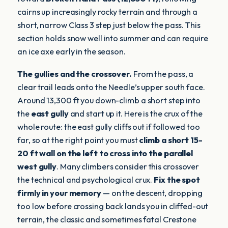
cairns up increasingly rocky terrain and through a
short, narrow Class 3 step just below the pass. This
section holds snow well into summer and can require
an ice axe early in the season.
The gullies and the crossover.
From the pass, a
clear trail leads onto the Needle’s upper south face.
Around 13,300 ft you down-climb a short step into
the
east gully
and start up it. Here is the crux of the
whole route: the east gully cliffs out if followed too
far, so at the right point you must
climb a short 15-
20 ft wall on the left to cross into the parallel
west gully
. Many climbers consider this crossover
the technical and psychological crux.
Fix the spot
firmly in your memory
— on the descent, dropping
too low before crossing back lands you in cliffed-out
terrain, the classic and sometimes fatal Crestone