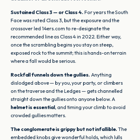
Sustained Class 3 — or Class 4.
For years the South
Face was rated Class 3, but the exposure and the
crossover led 14ers.com to re-designate the
recommended line as Class 4 in 2022. Either way,
once the scrambling begins you stay on steep,
exposed rock to the summit; this is hands-on terrain
where a fall would be serious.
Rockfall funnels down the gullies.
Anything
dislodged above — by you, your party, or climbers
on the traverse and the Ledges — gets channelled
straight down the gullies onto anyone below. A
helmet is essential
, and timing your climb to avoid
crowded gullies matters.
The conglomerate is grippy but not infallible.
The
embedded knobs give wonderful holds, which lulls