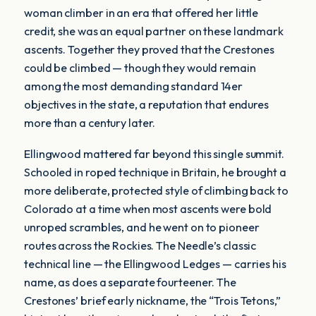
woman climber in an era that offered her little
credit, she was an equal partner on these landmark
ascents. Together they proved that the Crestones
could be climbed — though they would remain
among the most demanding standard 14er
objectives in the state, a reputation that endures
more than a century later.
Ellingwood mattered far beyond this single summit.
Schooled in roped technique in Britain, he brought a
more deliberate, protected style of climbing back to
Colorado at a time when most ascents were bold
unroped scrambles, and he went on to pioneer
routes across the Rockies. The Needle’s classic
technical line — the Ellingwood Ledges — carries his
name, as does a separate fourteener. The
Crestones’ brief early nickname, the “Trois Tetons,”