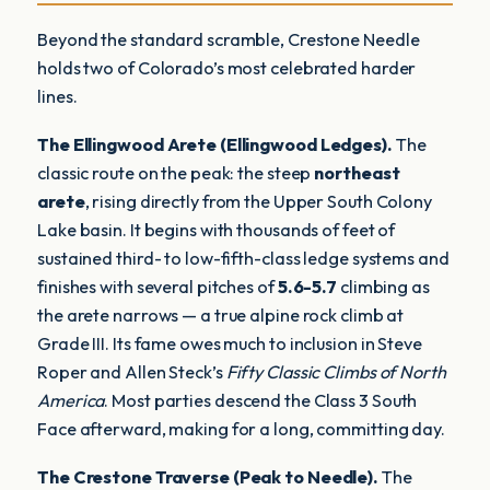
Beyond the standard scramble, Crestone Needle
holds two of Colorado’s most celebrated harder
lines.
The Ellingwood Arete (Ellingwood Ledges).
The
classic route on the peak: the steep
northeast
arete
, rising directly from the Upper South Colony
Lake basin. It begins with thousands of feet of
sustained third- to low-fifth-class ledge systems and
finishes with several pitches of
5.6-5.7
climbing as
the arete narrows — a true alpine rock climb at
Grade III. Its fame owes much to inclusion in Steve
Roper and Allen Steck’s
Fifty Classic Climbs of North
America
. Most parties descend the Class 3 South
Face afterward, making for a long, committing day.
The Crestone Traverse (Peak to Needle).
The