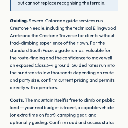
but cannot replace recognising the terrain.
Guiding.
Several Colorado guide services run
Crestone Needle, including the technical Ellingwood
Arete and the Crestone Traverse for clients without
trad-climbing experience of their own. For the
standard South Face, a guide is most valuable for
the route-finding and the confidence to move well
on exposed Class 3-4 ground. Guided rates run into
the hundreds to low thousands depending on route
and party size; confirm current pricing and permits
directly with operators.
Costs.
The mountain itself is free to climb on public
land — your real budget is travel, a capable vehicle
(or extra time on foot), camping gear, and
optionally guiding. Confirm road and access status