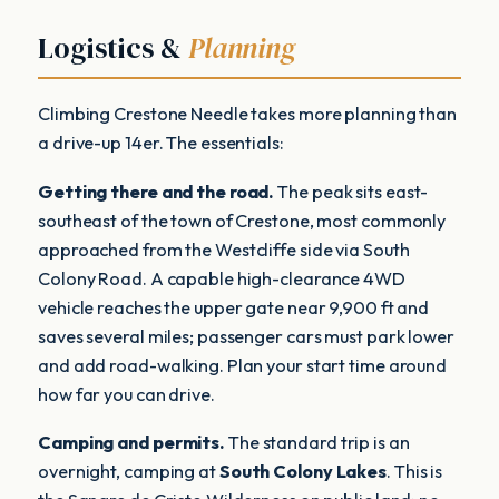
Logistics &
Planning
Climbing Crestone Needle takes more planning than
a drive-up 14er. The essentials:
Getting there and the road.
The peak sits east-
southeast of the town of Crestone, most commonly
approached from the Westcliffe side via South
Colony Road. A capable high-clearance 4WD
vehicle reaches the upper gate near 9,900 ft and
saves several miles; passenger cars must park lower
and add road-walking. Plan your start time around
how far you can drive.
Camping and permits.
The standard trip is an
overnight, camping at
South Colony Lakes
. This is