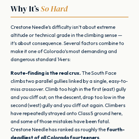
Why It’s
So Hard
Crestone Needle’s difficulty isn’t about extreme
altitude or technical grade in the climbing sense —
it’s about consequence. Several factors combine to
make it one of Colorado’s most demanding and
dangerous standard 14ers:
Route-finding is the real crux.
The South Face
climbs two parallel gullies linked by a single, easy-to-
miss crossover. Climb too high in the first (east) gully
and you cliff out; on the descent, drop too low in the
second (west) gully and you cliff out again. Climbers
have repeatedly strayed onto Class 5 ground here,
and some of those mistakes have been fatal.
Crestone Needle has ranked as roughly the
fourth-
deadliest of all Colorado fourteeners
.