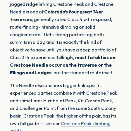
jagged ridge linking Crestone Peak and Crestone
Needle is one of
Colorado’s four great 14er
traverses
, generally rated Class 4 with exposed,
route-finding-intensive climbing on solid
conglomerate. It lets strong parties tag both
summits in a day, and it is exactly the kind of
objective to save until you have a deep portfolio of
Class 3-4 experience. Tellingly,
most fatalities on
Crestone Needle occur on the traverse or the
Ellingwood Ledges
, not the standard route itself.
The Needle also anchors bigger link-ups: fit,
experienced parties combine it with Crestone Peak,
and sometimes Humboldt Peak, Kit Carson Peak,
and Challenger Point, from the same South Colony
basin. Crestone Peak, the higher of the pair, has its
own full guide — see our
Crestone Peak climbing
guide
.