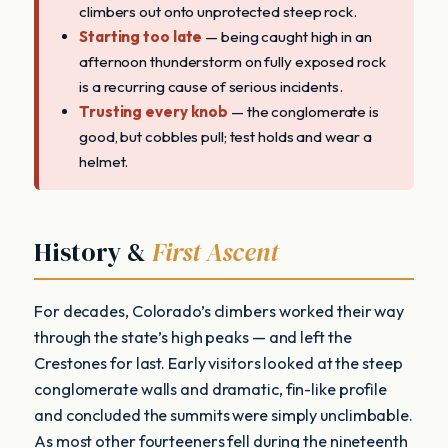
climbers out onto unprotected steep rock.
Starting too late
— being caught high in an
afternoon thunderstorm on fully exposed rock
is a recurring cause of serious incidents.
Trusting every knob
— the conglomerate is
good, but cobbles pull; test holds and wear a
helmet.
History &
First Ascent
For decades, Colorado’s climbers worked their way
through the state’s high peaks — and left the
Crestones for last. Early visitors looked at the steep
conglomerate walls and dramatic, fin-like profile
and concluded the summits were simply unclimbable.
As most other fourteeners fell during the nineteenth