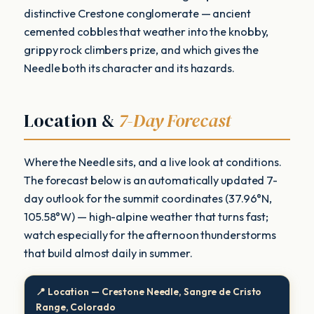
distinctive Crestone conglomerate — ancient
cemented cobbles that weather into the knobby,
grippy rock climbers prize, and which gives the
Needle both its character and its hazards.
Location &
7-Day Forecast
Where the Needle sits, and a live look at conditions.
The forecast below is an automatically updated 7-
day outlook for the summit coordinates (37.96°N,
105.58°W) — high-alpine weather that turns fast;
watch especially for the afternoon thunderstorms
that build almost daily in summer.
📍 Location — Crestone Needle, Sangre de Cristo
Range, Colorado