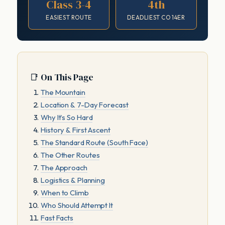
Class 3-4
4th
EASIEST ROUTE
DEADLIEST CO 14ER
📑 On This Page
The Mountain
Location & 7-Day Forecast
Why It’s So Hard
History & First Ascent
The Standard Route (South Face)
The Other Routes
The Approach
Logistics & Planning
When to Climb
Who Should Attempt It
Fast Facts