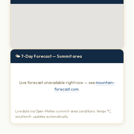
🌤 7-Day Forecast — Summit area
Live forecast unavailable right now — see
mountain-
forecast.com
.
Live data via Open-Meteo · summit-area conditions · temps °C,
wind km/h · updates automatically