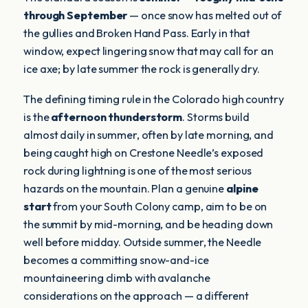
through September
— once snow has melted out of
the gullies and Broken Hand Pass. Early in that
window, expect lingering snow that may call for an
ice axe; by late summer the rock is generally dry.
The defining timing rule in the Colorado high country
is the
afternoon thunderstorm
. Storms build
almost daily in summer, often by late morning, and
being caught high on Crestone Needle’s exposed
rock during lightning is one of the most serious
hazards on the mountain. Plan a genuine
alpine
start
from your South Colony camp, aim to be on
the summit by mid-morning, and be heading down
well before midday. Outside summer, the Needle
becomes a committing snow-and-ice
mountaineering climb with avalanche
considerations on the approach — a different