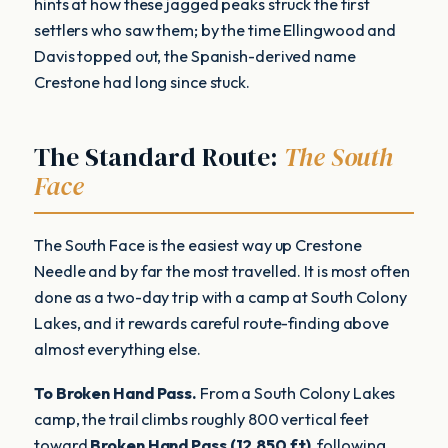
hints at how these jagged peaks struck the first
settlers who saw them; by the time Ellingwood and
Davis topped out, the Spanish-derived name
Crestone had long since stuck.
The Standard Route:
The South
Face
The South Face is the easiest way up Crestone
Needle and by far the most travelled. It is most often
done as a two-day trip with a camp at South Colony
Lakes, and it rewards careful route-finding above
almost everything else.
To Broken Hand Pass.
From a South Colony Lakes
camp, the trail climbs roughly 800 vertical feet
toward
Broken Hand Pass (12,850 ft)
, following