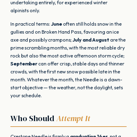
undertaking entirely, for experienced winter
alpinists only.
In practical terms:
June
often still holds snow in the
gullies and on Broken Hand Pass, favouring an ice
axe and possibly crampons;
July and August
are the
prime scrambling months, with the most reliable dry
rock but also the most active afternoon storm cycle;
September
can offer crisp, stable days and thinner
crowds, with the first new snow possible late in the
month. Whatever the month, the Needle is a dawn-
start objective — the weather, not the daylight, sets
your schedule.
Who Should
Attempt It
Crestone Needle is firmly a
graduation 14er
, not a