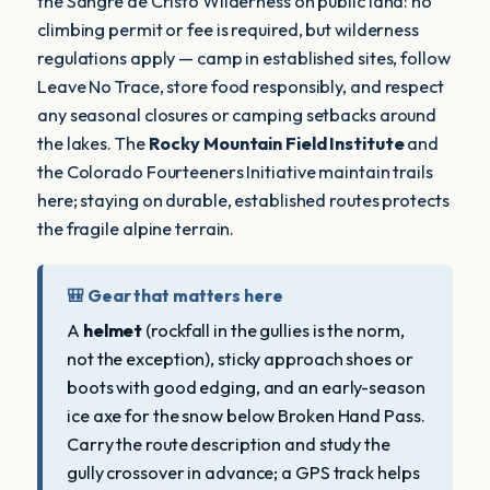
the Sangre de Cristo Wilderness on public land: no
climbing permit or fee is required, but wilderness
regulations apply — camp in established sites, follow
Leave No Trace, store food responsibly, and respect
any seasonal closures or camping setbacks around
the lakes. The
Rocky Mountain Field Institute
and
the Colorado Fourteeners Initiative maintain trails
here; staying on durable, established routes protects
the fragile alpine terrain.
🎒 Gear that matters here
A
helmet
(rockfall in the gullies is the norm,
not the exception), sticky approach shoes or
boots with good edging, and an early-season
ice axe for the snow below Broken Hand Pass.
Carry the route description and study the
gully crossover in advance; a GPS track helps