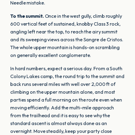
Needle mistake.
To the summit.
Once in the west gully, climb roughly
600 vertical feet of sustained, knobby Class 3 rock,
angling left near the top, to reach the airy summit
and its sweeping views across the Sangre de Cristos.
The whole upper mountain is hands-on scrambling
on generally excellent conglomerate.
In hard numbers, expect a serious day. From a South
Colony Lakes camp, the round trip to the summit and
back runs several miles with well over 2,000 ft of
climbing on the upper mountain alone, and most
parties spend a full morning on the route even when
moving efficiently. Add the multi-mile approach
from the trailhead and it is easy to see why the
standard ascent is almost always done as an
overnight. Move steadily, keep your party close