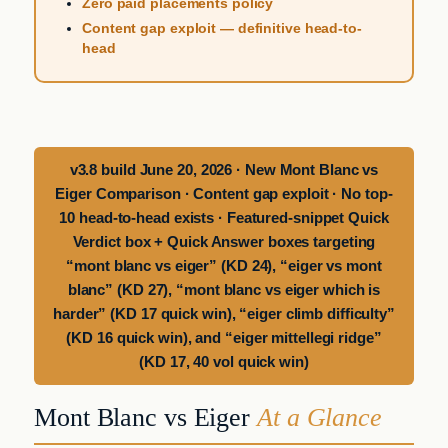
Zero paid placements policy
Content gap exploit — definitive head-to-
head
v3.8 build June 20, 2026 · New Mont Blanc vs
Eiger Comparison · Content gap exploit · No top-
10 head-to-head exists · Featured-snippet Quick
Verdict box + Quick Answer boxes targeting
“mont blanc vs eiger” (KD 24), “eiger vs mont
blanc” (KD 27), “mont blanc vs eiger which is
harder” (KD 17 quick win), “eiger climb difficulty”
(KD 16 quick win), and “eiger mittellegi ridge”
(KD 17, 40 vol quick win)
Mont Blanc vs Eiger
At a Glance