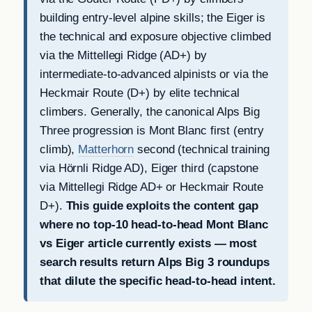
building entry-level alpine skills; the Eiger is
the technical and exposure objective climbed
via the Mittellegi Ridge (AD+) by
intermediate-to-advanced alpinists or via the
Heckmair Route (D+) by elite technical
climbers. Generally, the canonical Alps Big
Three progression is Mont Blanc first (entry
climb),
Matterhorn
second (technical training
via Hörnli Ridge AD), Eiger third (capstone
via Mittellegi Ridge AD+ or Heckmair Route
D+).
This guide exploits the content gap
where no top-10 head-to-head Mont Blanc
vs Eiger article currently exists — most
search results return Alps Big 3 roundups
that dilute the specific head-to-head intent.