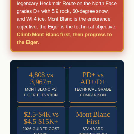
legendary Heckmair Route on the North Face
grades D+ with 5.9 rock, 60-degree snow,
and WI 4 ice. Mont Blanc is the endurance
objective; the Eiger is the technical objective.
Climb Mont Blanc first, then progress to
the Eiger.
4,808 vs
PD+ vs
3,967m
AD+/D+
MONT BLANC VS
TECHNICAL GRADE
EIGER ELEVATION
COMPARISON
$2.5-$4K vs
Mont Blanc
$4.5-$15K+
First
2026 GUIDED COST
STANDARD