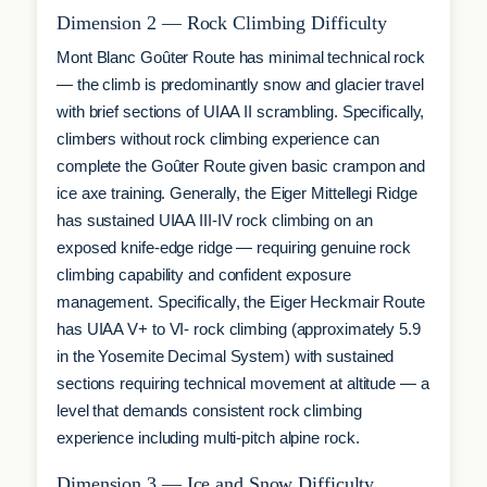
Dimension 2 — Rock Climbing Difficulty
Mont Blanc Goûter Route has minimal technical rock
— the climb is predominantly snow and glacier travel
with brief sections of UIAA II scrambling. Specifically,
climbers without rock climbing experience can
complete the Goûter Route given basic crampon and
ice axe training. Generally, the Eiger Mittellegi Ridge
has sustained UIAA III-IV rock climbing on an
exposed knife-edge ridge — requiring genuine rock
climbing capability and confident exposure
management. Specifically, the Eiger Heckmair Route
has UIAA V+ to VI- rock climbing (approximately 5.9
in the Yosemite Decimal System) with sustained
sections requiring technical movement at altitude — a
level that demands consistent rock climbing
experience including multi-pitch alpine rock.
Dimension 3 — Ice and Snow Difficulty