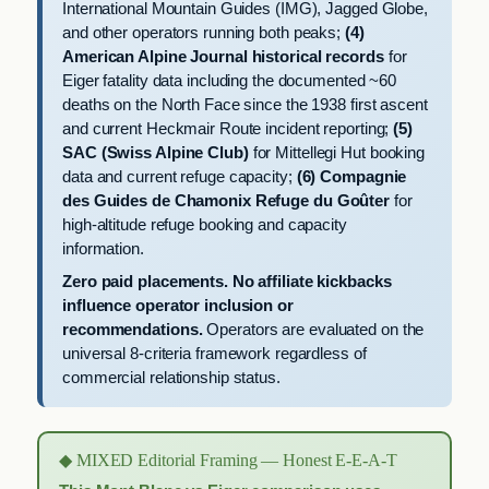
International Mountain Guides (IMG), Jagged Globe,
and other operators running both peaks;
(4)
American Alpine Journal historical records
for
Eiger fatality data including the documented ~60
deaths on the North Face since the 1938 first ascent
and current Heckmair Route incident reporting;
(5)
SAC (Swiss Alpine Club)
for Mittellegi Hut booking
data and current refuge capacity;
(6) Compagnie
des Guides de Chamonix Refuge du Goûter
for
high-altitude refuge booking and capacity
information.
Zero paid placements. No affiliate kickbacks
influence operator inclusion or
recommendations.
Operators are evaluated on the
universal 8-criteria framework regardless of
commercial relationship status.
◆ MIXED Editorial Framing — Honest E-E-A-T