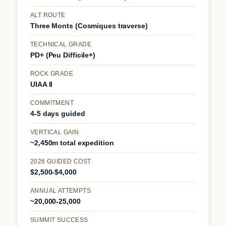
ALT ROUTE
Three Monts (Cosmiques traverse)
TECHNICAL GRADE
PD+ (Peu Difficile+)
ROCK GRADE
UIAA II
COMMITMENT
4-5 days guided
VERTICAL GAIN
~2,450m total expedition
2026 GUIDED COST
$2,500-$4,000
ANNUAL ATTEMPTS
~20,000-25,000
SUMMIT SUCCESS