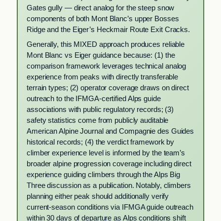
Gates gully — direct analog for the steep snow
components of both Mont Blanc’s upper Bosses
Ridge and the Eiger’s Heckmair Route Exit Cracks.
Generally, this MIXED approach produces reliable
Mont Blanc vs Eiger guidance because: (1) the
comparison framework leverages technical analog
experience from peaks with directly transferable
terrain types; (2) operator coverage draws on direct
outreach to the IFMGA-certified Alps guide
associations with public regulatory records; (3)
safety statistics come from publicly auditable
American Alpine Journal and Compagnie des Guides
historical records; (4) the verdict framework by
climber experience level is informed by the team’s
broader alpine progression coverage including direct
experience guiding climbers through the Alps Big
Three discussion as a publication. Notably, climbers
planning either peak should additionally verify
current-season conditions via IFMGA guide outreach
within 30 days of departure as Alps conditions shift