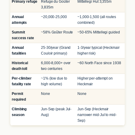
Primary refuge
Refuge du Goûter
Mittellegi Hut 3,355m
3,835m
Annual
~20,000-25,000
~1,000-1,500 (all routes
attempts
combined)
Summit
~58% Goûter Route
~50-65% Mittellegi guided
success rate
Annual
25-30/year (Grand
1-3/year typical (Heckmair
fatalities
Couloir primary)
higher risk)
Historical
6,000-8,000+ over
~60 North Face since 1938
death toll
two centuries
Per-climber
~1% (low due to
Higher per-attempt on
fatality rate
high volume)
Heckmair
Permit
None
None
required
Climbing
Jun-Sep (peak Jul-
Jun-Sep (Heckmair
season
Aug)
narrower mid-Jul to mid-
Sep)