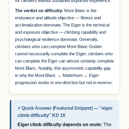
for climbers without sustained exposure experience.
The verdict on difficulty:
Mont Blanc is the
endurance and altitude objective — fitness and
acclimatization dominate. The Eiger is the technical
and exposure objective — climbing capability and
psychological resilience dominate. Generally,
climbers who can complete Mont Blanc Goûter
cannot necessarily complete the Eiger; climbers who
can complete the Eiger can almost certainly complete
Mont Blanc. Notably, this asymmetric capability gap
is why the Mont Blanc → Matterhorn → Eiger
progression works in one direction but not in reverse.
⚡ Quick Answer (Featured Snippet) — “eiger
climb difficulty” KD 16
Eiger climb difficulty depends on route:
The