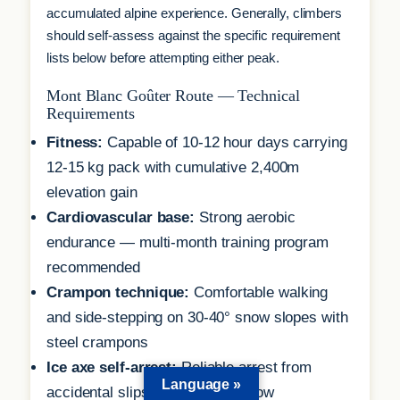
accumulated alpine experience. Generally, climbers
should self-assess against the specific requirement
lists below before attempting either peak.
Mont Blanc Goûter Route — Technical
Requirements
Fitness:
Capable of 10-12 hour days carrying
12-15 kg pack with cumulative 2,400m
elevation gain
Cardiovascular base:
Strong aerobic
endurance — multi-month training program
recommended
Crampon technique:
Comfortable walking
and side-stepping on 30-40° snow slopes with
steel crampons
Ice axe self-arrest:
Reliable arrest from
Language »
accidental slips on moderate snow