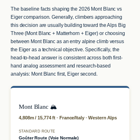
The baseline facts shaping the 2026 Mont Blanc vs
Eiger comparison. Generally, climbers approaching
this decision are usually building toward the Alps Big
Three (Mont Blanc + Matterhorn + Eiger) or choosing
between Mont Blanc as an entry alpine climb versus
the Eiger as a technical objective. Specifically, the
head-to-head answer is consistent across both first-
hand analog assessment and research-based
analysis: Mont Blanc first, Eiger second.
Mont Blanc 🏔️
4,808m / 15,774 ft · France/Italy · Western Alps
STANDARD ROUTE
Goûter Route (Voie Normale)