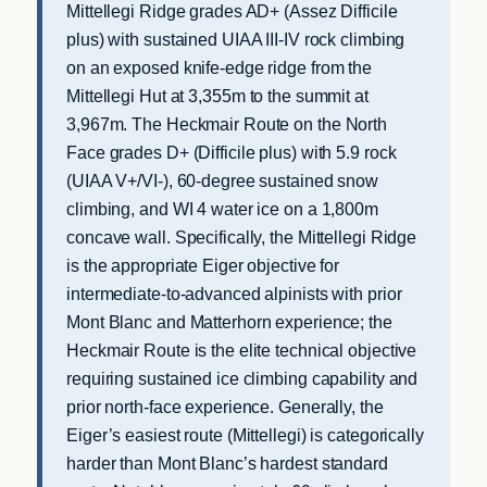
Mittellegi Ridge grades AD+ (Assez Difficile
plus) with sustained UIAA III-IV rock climbing
on an exposed knife-edge ridge from the
Mittellegi Hut at 3,355m to the summit at
3,967m. The Heckmair Route on the North
Face grades D+ (Difficile plus) with 5.9 rock
(UIAA V+/VI-), 60-degree sustained snow
climbing, and WI 4 water ice on a 1,800m
concave wall. Specifically, the Mittellegi Ridge
is the appropriate Eiger objective for
intermediate-to-advanced alpinists with prior
Mont Blanc and Matterhorn experience; the
Heckmair Route is the elite technical objective
requiring sustained ice climbing capability and
prior north-face experience. Generally, the
Eiger’s easiest route (Mittellegi) is categorically
harder than Mont Blanc’s hardest standard