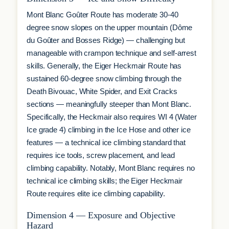
Mont Blanc Goûter Route has moderate 30-40
degree snow slopes on the upper mountain (Dôme
du Goûter and Bosses Ridge) — challenging but
manageable with crampon technique and self-arrest
skills. Generally, the Eiger Heckmair Route has
sustained 60-degree snow climbing through the
Death Bivouac, White Spider, and Exit Cracks
sections — meaningfully steeper than Mont Blanc.
Specifically, the Heckmair also requires WI 4 (Water
Ice grade 4) climbing in the Ice Hose and other ice
features — a technical ice climbing standard that
requires ice tools, screw placement, and lead
climbing capability. Notably, Mont Blanc requires no
technical ice climbing skills; the Eiger Heckmair
Route requires elite ice climbing capability.
Dimension 4 — Exposure and Objective
Hazard