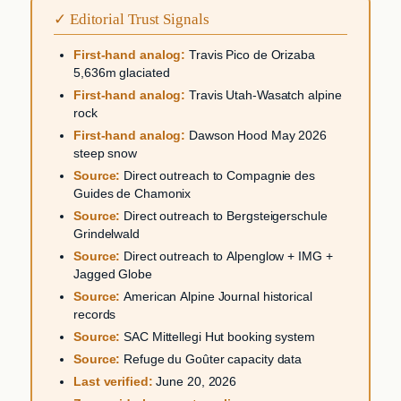
✓ Editorial Trust Signals
First-hand analog:
Travis Pico de Orizaba
5,636m glaciated
First-hand analog:
Travis Utah-Wasatch alpine
rock
First-hand analog:
Dawson Hood May 2026
steep snow
Source:
Direct outreach to Compagnie des
Guides de Chamonix
Source:
Direct outreach to Bergsteigerschule
Grindelwald
Source:
Direct outreach to Alpenglow + IMG +
Jagged Globe
Source:
American Alpine Journal historical
records
Source:
SAC Mittellegi Hut booking system
Source:
Refuge du Goûter capacity data
Last verified:
June 20, 2026