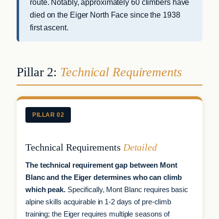
route. Notably, approximately 60 climbers have
died on the Eiger North Face since the 1938
first ascent.
Pillar 2:
Technical Requirements
PILLAR 02
Technical Requirements
Detailed
The technical requirement gap between Mont
Blanc and the Eiger determines who can climb
which peak.
Specifically, Mont Blanc requires basic
alpine skills acquirable in 1-2 days of pre-climb
training; the Eiger requires multiple seasons of