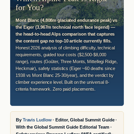
for You?
Mont Blanc (4,808m glaciated endurance peak) vs
the Eiger (3,967m technical north face legend) —
the head-to-head Alps comparison that captures
the content gap no top-10 article currently fills.
Honest 2026 analysis of climbing difficulty, technical
requirements, guided tour costs ($2,500-$8,000
range), routes (Goûter, Three Monts, Mittellegi Ridge,
Heckmair), safety statistics (Eiger ~60 deaths since
1938 vs Mont Blanc 25-30/year), and the verdict by
climber experience level. Built on the universal 8-
criteria framework. Zero paid placements.
By
Travis Ludlow
· Editor, Global Summit Guide ·
With the Global Summit Guide Editorial Team ·