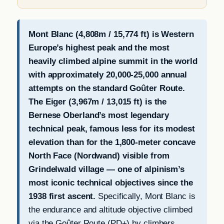
Mont Blanc (4,808m / 15,774 ft) is Western
Europe’s highest peak and the most
heavily climbed alpine summit in the world
with approximately 20,000-25,000 annual
attempts on the standard Goûter Route.
The Eiger (3,967m / 13,015 ft) is the
Bernese Oberland’s most legendary
technical peak, famous less for its modest
elevation than for the 1,800-meter concave
North Face (Nordwand) visible from
Grindelwald village — one of alpinism’s
most iconic technical objectives since the
1938 first ascent.
Specifically, Mont Blanc is
the endurance and altitude objective climbed
via the Goûter Route (PD+) by climbers