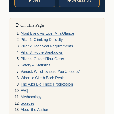
RANGE
PROGRESSION
📑 On This Page
Mont Blanc vs Eiger At a Glance
Pillar 1: Climbing Difficulty
Pillar 2: Technical Requirements
Pillar 3: Route Breakdown
Pillar 4: Guided Tour Costs
Safety & Statistics
Verdict: Which Should You Choose?
When to Climb Each Peak
The Alps Big Three Progression
FAQ
Methodology
Sources
About the Author