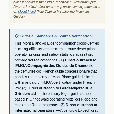
closest analog to the Eiger’s technical mixed terrain, plus
Dawson Ludlow’s first-hand steep snow climbing experience
on
Mount Hood
(May 2026 with Timberline Mountain
Guides).
📋 Editorial Standards & Source Verification
This Mont Blanc vs Eiger comparison cross-verifies
climbing difficulty assessments, route descriptions,
operator pricing, and safety statistics against six
primary source categories:
(1) Direct outreach to
IFMGA Compagnie des Guides de Chamonix
—
the centuries-old French guide concessionaire that
handles the majority of Mont Blanc guided climbs
with mandatory IFMGA certification under French
law;
(2) Direct outreach to Bergsteigerschule
Grindelwald
— the primary Eiger guide school
based in Grindelwald operating Mittellegi Ridge and
Heckmair Route programs;
(3) Direct outreach to
international operators
— Alpenglow Expeditions,