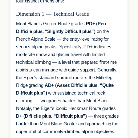
four distinct dimensions:
Dimension 1 — Technical Grade
Mont Blanc’s Goûter Route grades
PD+ (Peu
Difficile plus, “Slightly Difficult plus”)
on the
French Alpine Scale — the entry-level rating for
serious alpine peaks. Specifically, PD+ indicates
moderate snow and glacier travel with limited
technical climbing — a level that prepared first-time
alpinists can manage with guide support. Generally,
the Eiger’s standard summit route is the Mittellegi
Ridge grading
AD+ (Assez Difficile plus, “Quite
Difficult plus”)
with sustained technical rock
climbing — two grades harder than Mont Blanc.
Notably, the Eiger’s iconic Heckmair Route grades
D+ (Difficile plus, “Difficult plus”)
— three grades
harder than Mont Blanc Goûter and approaching the
upper limit of commonly-climbed alpine objectives.