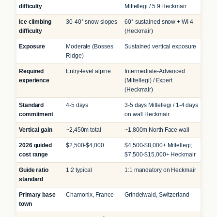
difficulty
Mittellegi / 5.9 Heckmair
Ice climbing
30-40° snow slopes
60° sustained snow + WI 4
difficulty
(Heckmair)
Exposure
Moderate (Bosses
Sustained vertical exposure
Ridge)
Required
Entry-level alpine
Intermediate-Advanced
experience
(Mittellegi) / Expert
(Heckmair)
Standard
4-5 days
3-5 days Mittellegi / 1-4 days
commitment
on wall Heckmair
Vertical gain
~2,450m total
~1,800m North Face wall
2026 guided
$2,500-$4,000
$4,500-$8,000+ Mittellegi;
cost range
$7,500-$15,000+ Heckmair
Guide ratio
1:2 typical
1:1 mandatory on Heckmair
standard
Primary base
Chamonix, France
Grindelwald, Switzerland
town