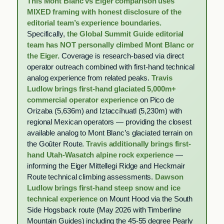
This Mont Blanc vs Eiger comparison uses
MIXED framing with honest disclosure of the
editorial team’s experience boundaries.
Specifically,
the Global Summit Guide editorial
team has NOT personally climbed Mont Blanc or
the Eiger.
Coverage is research-based via direct
operator outreach combined with first-hand technical
analog experience from related peaks.
Travis
Ludlow brings first-hand glaciated 5,000m+
commercial operator experience
on Pico de
Orizaba (5,636m) and Iztaccíhuatl (5,230m) with
regional Mexican operators — providing the closest
available analog to Mont Blanc’s glaciated terrain on
the Goûter Route.
Travis additionally brings first-
hand Utah-Wasatch alpine rock experience
—
informing the Eiger Mittellegi Ridge and Heckmair
Route technical climbing assessments.
Dawson
Ludlow brings first-hand steep snow and ice
technical experience
on Mount Hood via the South
Side Hogsback route (May 2026 with Timberline
Mountain Guides) including the 45-55 degree Pearly