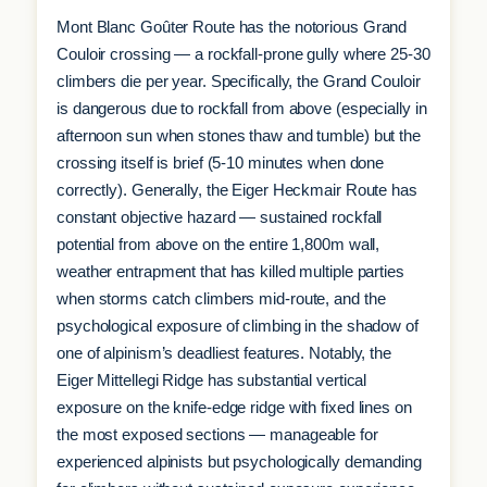
Mont Blanc Goûter Route has the notorious Grand
Couloir crossing — a rockfall-prone gully where 25-30
climbers die per year. Specifically, the Grand Couloir
is dangerous due to rockfall from above (especially in
afternoon sun when stones thaw and tumble) but the
crossing itself is brief (5-10 minutes when done
correctly). Generally, the Eiger Heckmair Route has
constant objective hazard — sustained rockfall
potential from above on the entire 1,800m wall,
weather entrapment that has killed multiple parties
when storms catch climbers mid-route, and the
psychological exposure of climbing in the shadow of
one of alpinism’s deadliest features. Notably, the
Eiger Mittellegi Ridge has substantial vertical
exposure on the knife-edge ridge with fixed lines on
the most exposed sections — manageable for
experienced alpinists but psychologically demanding