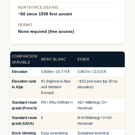
NORTH FACE DEATHS
~60 since 1938 first ascent
PERMIT
None required (free access)
COMPARISON
MONT BLANC
EIGER
VARIABLE
Elevation
4,808m / 15,774 ft
3,967m / 13,015 ft
Elevation rank
#1 (highest in Alps
~#33 (not even top 30 by
in Alps
and Western
elevation)
Europe)
Standard route
PD+ (Peu Difficile+)
AD+ Mittellegi / D+
grade (French)
Heckmair
Standard route
II
III-IV Mittellegi / V+/VI-
grade (UIAA)
Heckmair
Rock climbing
Easy scrambling
Sustained technical