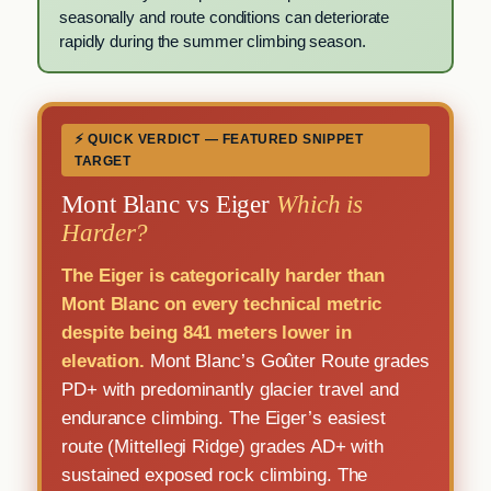
seasonally and route conditions can deteriorate
rapidly during the summer climbing season.
⚡ QUICK VERDICT — FEATURED SNIPPET
TARGET
Mont Blanc vs Eiger
Which is
Harder?
The Eiger is categorically harder than
Mont Blanc on every technical metric
despite being 841 meters lower in
elevation.
Mont Blanc’s Goûter Route grades
PD+ with predominantly glacier travel and
endurance climbing. The Eiger’s easiest
route (Mittellegi Ridge) grades AD+ with
sustained exposed rock climbing. The