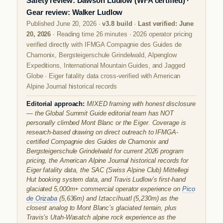
Safety review: Dawson Ludlow (WFA certified) ·
Gear review: Walker Ludlow
Published June 20, 2026 ·
v3.8 build
·
Last verified: June
20, 2026
· Reading time 26 minutes · 2026 operator pricing
verified directly with IFMGA Compagnie des Guides de
Chamonix, Bergsteigerschule Grindelwald, Alpenglow
Expeditions, International Mountain Guides, and Jagged
Globe · Eiger fatality data cross-verified with American
Alpine Journal historical records
Editorial approach:
MIXED framing with honest disclosure
— the Global Summit Guide editorial team has NOT
personally climbed Mont Blanc or the Eiger. Coverage is
research-based drawing on direct outreach to IFMGA-
certified Compagnie des Guides de Chamonix and
Bergsteigerschule Grindelwald for current 2026 program
pricing, the American Alpine Journal historical records for
Eiger fatality data, the SAC (Swiss Alpine Club) Mittellegi
Hut booking system data, and Travis Ludlow’s first-hand
glaciated 5,000m+ commercial operator experience on
Pico
de Orizaba
(5,636m) and Iztaccíhuatl (5,230m) as the
closest analog to Mont Blanc’s glaciated terrain, plus
Travis’s Utah-Wasatch alpine rock experience as the