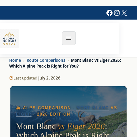
Faceboo
Instag
X
Home
›
Route Comparisons
›
Mont Blanc vs Eiger 2026:
Which Alpine Peak is Right for You?
Last updated
July 2, 2026
🏔️ ALPS COMPARISON ·
MONT BLANC
VS
EIGER
· 2026 EDITION
Mont Blanc
vs Eiger 2026
:
Which Alpine Peak is Right