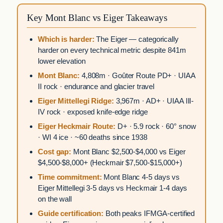
Key Mont Blanc vs Eiger Takeaways
Which is harder:
The Eiger — categorically
harder on every technical metric despite 841m
lower elevation
Mont Blanc:
4,808m · Goûter Route PD+ · UIAA
II rock · endurance and glacier travel
Eiger Mittellegi Ridge:
3,967m · AD+ · UIAA III-
IV rock · exposed knife-edge ridge
Eiger Heckmair Route:
D+ · 5.9 rock · 60° snow
· WI 4 ice · ~60 deaths since 1938
Cost gap:
Mont Blanc $2,500-$4,000 vs Eiger
$4,500-$8,000+ (Heckmair $7,500-$15,000+)
Time commitment:
Mont Blanc 4-5 days vs
Eiger Mittellegi 3-5 days vs Heckmair 1-4 days
on the wall
Guide certification:
Both peaks IFMGA-certified