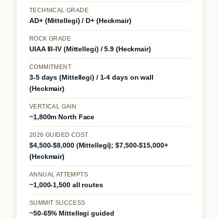
TECHNICAL GRADE
AD+ (Mittellegi) / D+ (Heckmair)
ROCK GRADE
UIAA III-IV (Mittellegi) / 5.9 (Heckmair)
COMMITMENT
3-5 days (Mittellegi) / 1-4 days on wall
(Heckmair)
VERTICAL GAIN
~1,800m North Face
2026 GUIDED COST
$4,500-$8,000 (Mittellegi); $7,500-$15,000+
(Heckmair)
ANNUAL ATTEMPTS
~1,000-1,500 all routes
SUMMIT SUCCESS
~50-65% Mittellegi guided