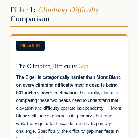
Pillar 1:
Climbing Difficulty
Comparison
PILLAR 01
The Climbing Difficulty
Gap
The Eiger is categorically harder than Mont Blanc
on every climbing difficulty metric despite being
841 meters lower in elevation.
Generally, climbers
comparing these two peaks need to understand that
elevation and difficulty operate independently — Mont
Blanc’s altitude exposure is its primary challenge,
while the Eiger’s technical demand is its primary
challenge. Specifically, the difficulty gap manifests in