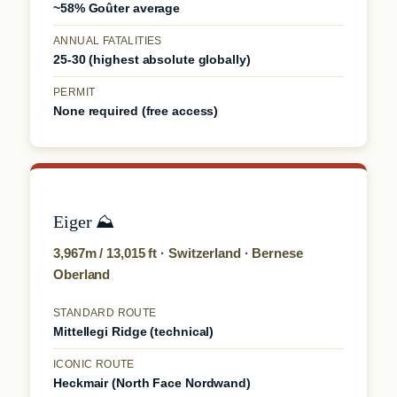
~58% Goûter average
ANNUAL FATALITIES
25-30 (highest absolute globally)
PERMIT
None required (free access)
Eiger ⛰️
3,967m / 13,015 ft · Switzerland · Bernese
Oberland
STANDARD ROUTE
Mittellegi Ridge (technical)
ICONIC ROUTE
Heckmair (North Face Nordwand)