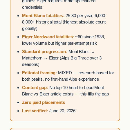
guides; Eiger requires more specialized
credentials
Mont Blanc fatalities:
25-30 per year, 6,000-
8,000+ historical total (highest absolute count
globally)
Eiger Nordwand fatalities:
~60 since 1938,
lower volume but higher per-attempt risk
Standard progression:
Mont Blanc →
Matterhorn → Eiger (Alps Big Three over 3
seasons)
Editorial framing:
MIXED — research-based for
both peaks, no first-hand Alps experience
Content gap:
No top-10 head-to-head Mont
Blanc vs Eiger article exists — this fills the gap
Zero paid placements
Last verified:
June 20, 2026