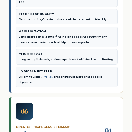
$$$
STRONGEST QUALITY
Granite quality, Cassin history and clean technical identity
MAIN LIMITATION
Long approaches, route-finding and descent commitment
make it unsuitable as a first Alpine rock objective.
CLIMB BEFORE
Long multipitch rock, alpine rappels and efficient route-finding
LOGICAL NEXT STEP
Dolomite walls,
Fitz Roy
preparation or harder Bregaglia
objectives
06
GREATEST HIGH-GLACIER MASSIF
91