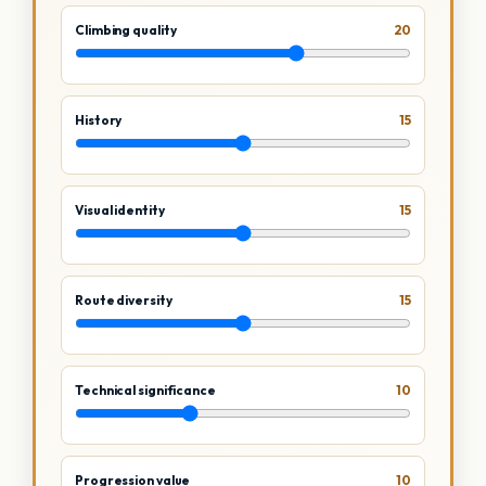
Climbing quality
20
History
15
Visual identity
15
Route diversity
15
Technical significance
10
Progression value
10