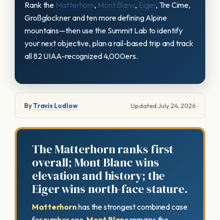
Rank the
Matterhorn
,
Mont Blanc
,
Eiger
, Tre Cime,
Großglockner and ten more defining Alpine
mountains—then use the Summit Lab to identify
your next objective, plan a rail-based trip and track
all 82 UIAA-recognized 4,000ers.
By
Travis Ludlow
Updated July 24, 2026
The Matterhorn ranks first
overall; Mont Blanc wins
elevation and history; the
Eiger wins north-face stature.
Matterhorn
has the strongest combined case
for number one.
Mont Blanc
remains the