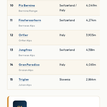
10
Piz Bernina
Switzerland /
4,049m
Italy
Bernina Range
11
Finsteraarhorn
Switzerland
4,274m
Bernese Alps
12
Ortler
Italy
3,905m
Ortler Alps
13
Jungfrau
Switzerland
4,158m
Bernese Alps
14
Gran Paradiso
Italy
4,061m
Graian Alps
15
Triglav
Slovenia
2,864m
Julian Alps