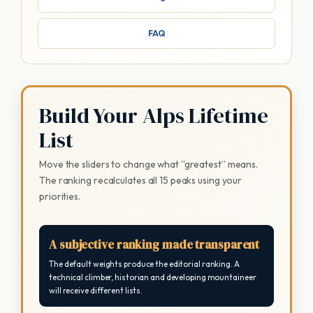
FAQ
Build Your Alps Lifetime
List
Move the sliders to change what “greatest” means.
The ranking recalculates all 15 peaks using your
priorities.
A subjective ranking made transparent
The default weights produce the editorial ranking. A
technical climber, historian and developing mountaineer
will receive different lists.