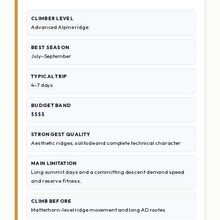
CLIMBER LEVEL
Advanced Alpine ridge
BEST SEASON
July–September
TYPICAL TRIP
4–7 days
BUDGET BAND
$$$$
STRONGEST QUALITY
Aesthetic ridges, solitude and complete technical character
MAIN LIMITATION
Long summit days and a committing descent demand speed
and reserve fitness.
CLIMB BEFORE
Matterhorn-level ridge movement and long AD routes