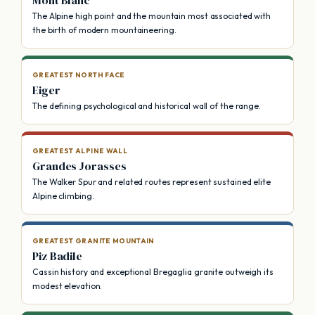
The Alpine high point and the mountain most associated with
the birth of modern mountaineering.
GREATEST NORTH FACE
Eiger
The defining psychological and historical wall of the range.
GREATEST ALPINE WALL
Grandes Jorasses
The Walker Spur and related routes represent sustained elite
Alpine climbing.
GREATEST GRANITE MOUNTAIN
Piz Badile
Cassin history and exceptional Bregaglia granite outweigh its
modest elevation.