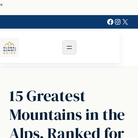
Skip
<
to
Faceboo
Instag
X
content
15 Greatest
Mountains in the
Alps, Ranked for