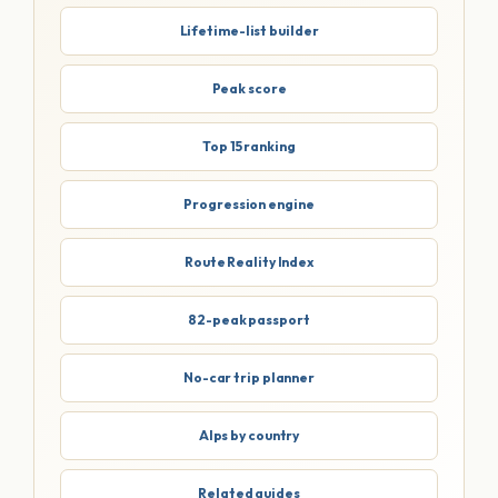
Lifetime-list builder
Peak score
Top 15 ranking
Progression engine
Route Reality Index
82-peak passport
No-car trip planner
Alps by country
Related guides