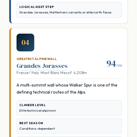
LOGICAL NEXT STEP
Grandes Jorasses, Matterhorn variants or elite north faces
04
GREATEST ALPINE WALL
94
Grandes Jorasses
/100
France / Italy · Mont Blanc Massif · 4,208m
A multi-summit wall whose Walker Spur is one of the
defining technical routes of the Alps.
CLIMBER LEVEL
Elite technical alpinism
BEST SEASON
Conditions-dependent