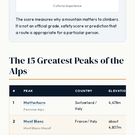
Cultural importance
The score measures why a mountain matters to climbers.
It is not an official grade, safety score or prediction that
a route is appropriate for a particular person.
The 15 Greatest Peaks of the
Alps
#
PEAK
COUNTRY
ELEVATION
1
Matterhorn
Switzerland /
4,478m
Italy
Pennine Alps
2
Mont Blanc
France / Italy
about
4,807m
Mont Blanc Massif