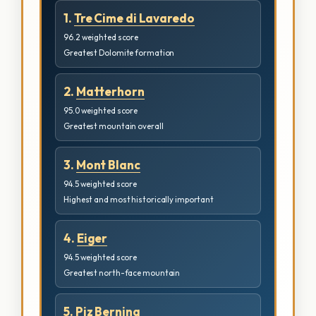
1.
Tre Cime di Lavaredo
96.2 weighted score
Greatest Dolomite formation
2.
Matterhorn
95.0 weighted score
Greatest mountain overall
3.
Mont Blanc
94.5 weighted score
Highest and most historically important
4.
Eiger
94.5 weighted score
Greatest north-face mountain
5.
Piz Bernina