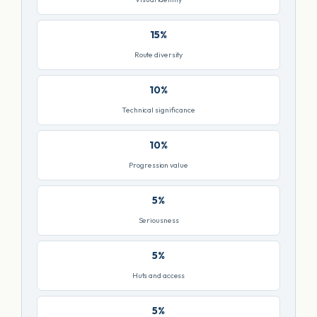
15%
Route diversity
10%
Technical significance
10%
Progression value
5%
Seriousness
5%
Huts and access
5%