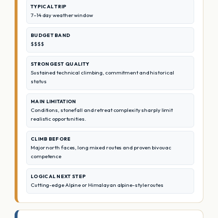
TYPICAL TRIP
7–14 day weather window
BUDGET BAND
$$$$
STRONGEST QUALITY
Sustained technical climbing, commitment and historical
status
MAIN LIMITATION
Conditions, stonefall and retreat complexity sharply limit
realistic opportunities.
CLIMB BEFORE
Major north faces, long mixed routes and proven bivouac
competence
LOGICAL NEXT STEP
Cutting-edge Alpine or Himalayan alpine-style routes