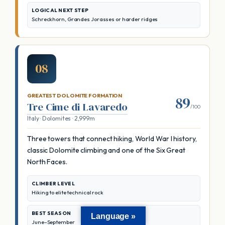
LOGICAL NEXT STEP
Schreckhorn, Grandes Jorasses or harder ridges
08
GREATEST DOLOMITE FORMATION
89
Tre Cime di Lavaredo
/100
Italy · Dolomites · 2,999m
Three towers that connect hiking, World War I history,
classic Dolomite climbing and one of the Six Great
North Faces.
CLIMBER LEVEL
Hiking to elite technical rock
BEST SEASON
Language »
June–September