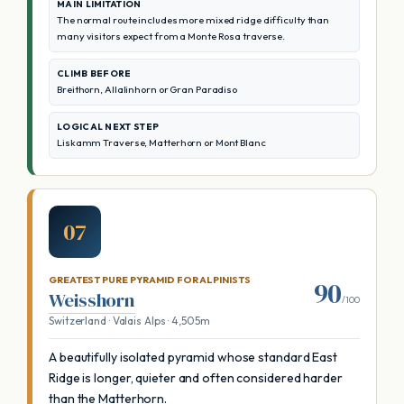
MAIN LIMITATION
The normal route includes more mixed ridge difficulty than
many visitors expect from a Monte Rosa traverse.
CLIMB BEFORE
Breithorn, Allalinhorn or Gran Paradiso
LOGICAL NEXT STEP
Liskamm Traverse, Matterhorn or Mont Blanc
07
GREATEST PURE PYRAMID FOR ALPINISTS
90
Weisshorn
/100
Switzerland · Valais Alps · 4,505m
A beautifully isolated pyramid whose standard East
Ridge is longer, quieter and often considered harder
than the Matterhorn.