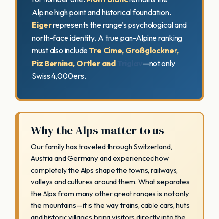
Alpine high point and historical foundation.
Eiger
represents the range’s psychological and
north-face identity. A true pan-Alpine ranking
must also include
Tre Cime, Großglockner,
Piz Bernina, Ortler and
Triglav
—not only
Swiss 4,000ers.
Why the Alps matter to us
Our family has traveled through Switzerland,
Austria and Germany and experienced how
completely the Alps shape the towns, railways,
valleys and cultures around them. What separates
the Alps from many other great ranges is not only
the mountains—it is the way trains, cable cars, huts
and historic villages bring visitors directly into the