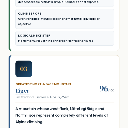
descent exposure that a simple PD label cannot express.
CLIMB BEFORE
Gran Paradiso, Monte Rosa or another multi-day glacier
objective
LOGICAL NEXT STEP
Matterhorn, Piz Bernina or harder Mont Blanc routes
03
GREATEST NORTH-FACE MOUNTAIN
96
Eiger
/100
Switzerland · Bernese Alps · 3,967m
A mountain whose west flank, Mittellegi Ridge and
North Face represent completely different levels of
Alpine climbing.