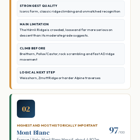
STRONGEST QUALITY
Iconic form, classic ridge climbing and unmatched recognition
MAIN LIMITATION
The Hörnli Ridge is crowded, loose and far more serious on
descent than its moderate grade suggests.
CLIMB BEFORE
Breithorn, Pollux/Castor, rock scrambling and fast AD ridge
movement
LOGICAL NEXT STEP
Weisshorn, Zmutt Ridge or harder Alpine traverses
02
HIGHEST AND MOST HISTORICALLY IMPORTANT
97
Mont Blanc
/100
France / Italy · Mont Blanc Massif · about 4,807m