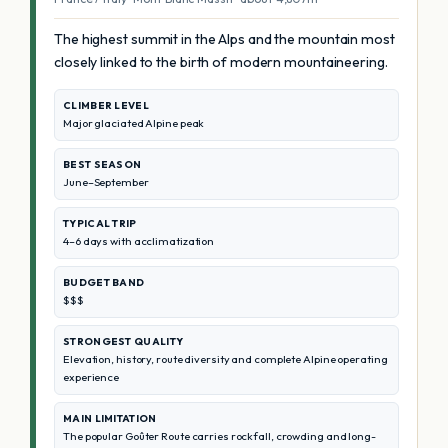
The highest summit in the Alps and the mountain most
closely linked to the birth of modern mountaineering.
CLIMBER LEVEL
Major glaciated Alpine peak
BEST SEASON
June–September
TYPICAL TRIP
4–6 days with acclimatization
BUDGET BAND
$$$
STRONGEST QUALITY
Elevation, history, route diversity and complete Alpine operating
experience
MAIN LIMITATION
The popular Goûter Route carries rockfall, crowding and long-