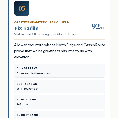
05
GREATEST GRANITE ROUTE MOUNTAIN
92
Piz Badile
/100
Switzerland / Italy · Bregaglia Alps · 3,308m
A lower mountain whose North Ridge and Cassin Route
prove that Alpine greatness has little to do with
elevation.
CLIMBER LEVEL
Advanced technical rock
BEST SEASON
July–September
TYPICAL TRIP
4–7 days
BUDGET BAND