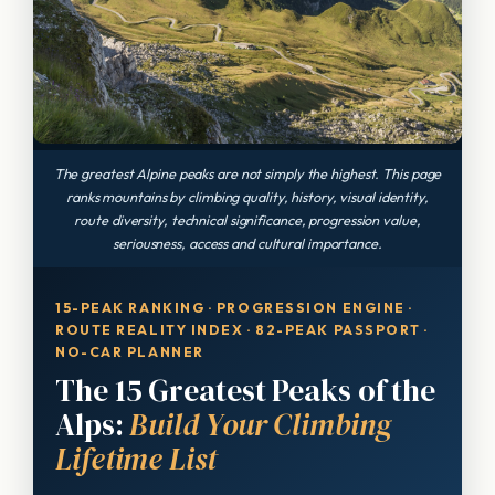
The greatest Alpine peaks are not simply the highest. This page
ranks mountains by climbing quality, history, visual identity,
route diversity, technical significance, progression value,
seriousness, access and cultural importance.
15-PEAK RANKING · PROGRESSION ENGINE ·
ROUTE REALITY INDEX · 82-PEAK PASSPORT ·
NO-CAR PLANNER
The 15 Greatest Peaks of the
Alps:
Build Your Climbing
Lifetime List