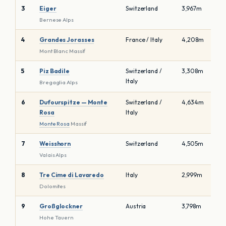
3
Eiger
Switzerland
3,967m
Bernese Alps
4
Grandes Jorasses
France / Italy
4,208m
Mont Blanc Massif
5
Piz Badile
Switzerland /
3,308m
Italy
Bregaglia Alps
6
Dufourspitze — Monte
Switzerland /
4,634m
Rosa
Italy
Monte Rosa
Massif
7
Weisshorn
Switzerland
4,505m
Valais Alps
8
Tre Cime di Lavaredo
Italy
2,999m
Dolomites
9
Großglockner
Austria
3,798m
Hohe Tauern