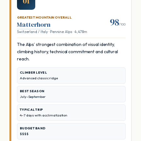
01
GREATEST MOUNTAIN OVERALL
98
Matterhorn
/100
Switzerland / Italy · Pennine Alps · 4,478m
The Alps’ strongest combination of visual identity,
climbing history, technical commitment and cultural
reach.
CLIMBER LEVEL
Advanced classic ridge
BEST SEASON
July–September
TYPICAL TRIP
4–7 days with acclimatization
BUDGET BAND
$$$$