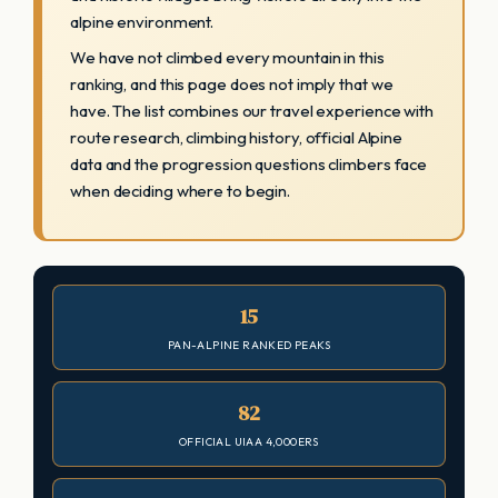
alpine environment.
We have not climbed every mountain in this
ranking, and this page does not imply that we
have. The list combines our travel experience with
route research, climbing history, official Alpine
data and the progression questions climbers face
when deciding where to begin.
15
PAN-ALPINE RANKED PEAKS
82
OFFICIAL UIAA 4,000ERS