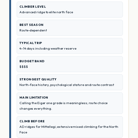
CLIMBER LEVEL
Advanced ridge to elite north face
BEST SEASON
Route-dependent
TYPICAL TRIP
4–14 days including weather reserve
BUDGET BAND
$$$$
STRONGEST QUALITY
North-face history, psychological stature and route contrast
MAIN LIMITATION
Calling the Eiger one grade is meaningless; route choice
changes everything.
CLIMB BEFORE
AD ridges for Mittellegi; extensive mixed climbing for the North
Face