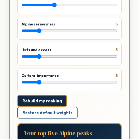
Alpine seriousness
5
Huts and access
5
Cultural importance
5
Rebuild my ranking
Restore default weights
Your top five Alpine peaks