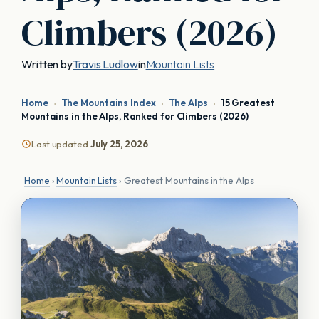
Climbers (2026)
Written by
Travis Ludlow
in
Mountain Lists
Home
›
The Mountains Index
›
The Alps
›
15 Greatest
Mountains in the Alps, Ranked for Climbers (2026)
Last updated
July 25, 2026
Home
›
Mountain Lists
› Greatest Mountains in the Alps