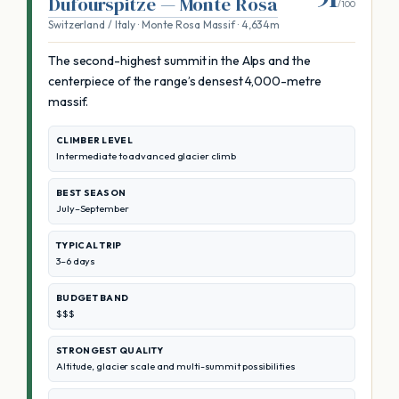
Dufourspitze — Monte Rosa
/100
Switzerland / Italy · Monte Rosa Massif · 4,634m
The second-highest summit in the Alps and the
centerpiece of the range’s densest 4,000-metre
massif.
CLIMBER LEVEL
Intermediate to advanced glacier climb
BEST SEASON
July–September
TYPICAL TRIP
3–6 days
BUDGET BAND
$$$
STRONGEST QUALITY
Altitude, glacier scale and multi-summit possibilities