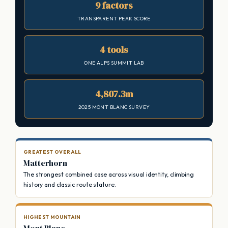
9 factors
TRANSPARENT PEAK SCORE
4 tools
ONE ALPS SUMMIT LAB
4,807.3m
2025 MONT BLANC SURVEY
GREATEST OVERALL
Matterhorn
The strongest combined case across visual identity, climbing
history and classic route stature.
HIGHEST MOUNTAIN
Mont Blanc