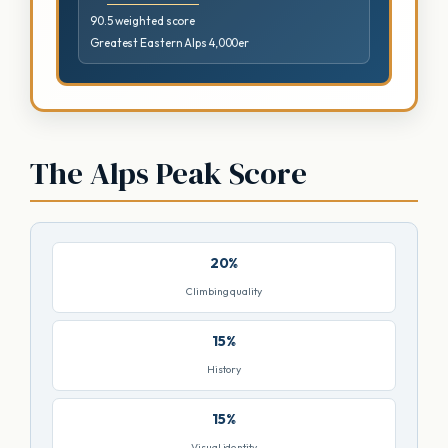
90.5 weighted score
Greatest Eastern Alps 4,000er
The Alps Peak Score
20%
Climbing quality
15%
History
15%
Visual identity