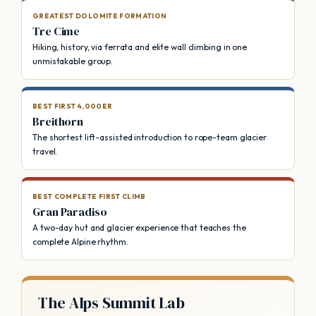
GREATEST DOLOMITE FORMATION
Tre Cime
Hiking, history, via ferrata and elite wall climbing in one
unmistakable group.
BEST FIRST 4,000ER
Breithorn
The shortest lift-assisted introduction to rope-team glacier
travel.
BEST COMPLETE FIRST CLIMB
Gran Paradiso
A two-day hut and glacier experience that teaches the
complete Alpine rhythm.
The Alps Summit Lab